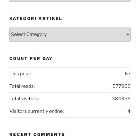
KATEGORI ARTIKEL
Kategori
Artikel
COUNT PER DAY
This post:
67
Total reads:
577960
Total visitors:
384355
Visitors currently online:
4
RECENT COMMENTS