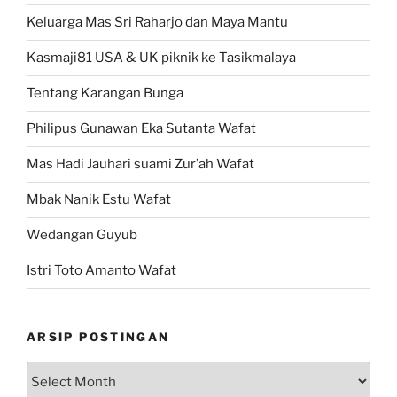
Keluarga Mas Sri Raharjo dan Maya Mantu
Kasmaji81 USA & UK piknik ke Tasikmalaya
Tentang Karangan Bunga
Philipus Gunawan Eka Sutanta Wafat
Mas Hadi Jauhari suami Zur’ah Wafat
Mbak Nanik Estu Wafat
Wedangan Guyub
Istri Toto Amanto Wafat
ARSIP POSTINGAN
Arsip
Postingan