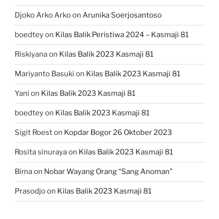
Djoko Arko Arko
on
Arunika Soerjosantoso
boedtey
on
Kilas Balik Peristiwa 2024 – Kasmaji 81
Riskiyana
on
Kilas Balik 2023 Kasmaji 81
Mariyanto Basuki
on
Kilas Balik 2023 Kasmaji 81
Yani
on
Kilas Balik 2023 Kasmaji 81
boedtey
on
Kilas Balik 2023 Kasmaji 81
Sigit Roest
on
Kopdar Bogor 26 Oktober 2023
Rosita sinuraya
on
Kilas Balik 2023 Kasmaji 81
Bima
on
Nobar Wayang Orang “Sang Anoman”
Prasodjo
on
Kilas Balik 2023 Kasmaji 81