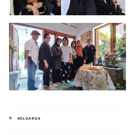
CATEGORIES
KELUARGA