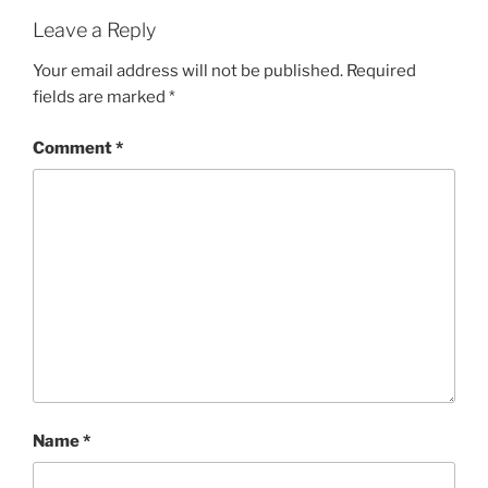
Leave a Reply
Your email address will not be published.
Required
fields are marked
*
Comment
*
Name
*