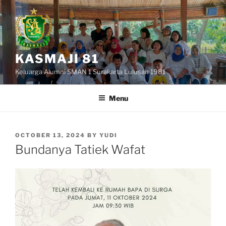
Skip
to
content
KASMAJI 81
Keluarga Alumni SMAN 1 Surakarta Lulusan 1981
Menu
POSTED
OCTOBER 13, 2024
BY
YUDI
ON
Bundanya Tatiek Wafat