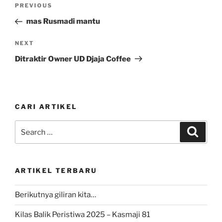
Post
Previous
PREVIOUS
navigation
Post
mas Rusmadi mantu
Next
NEXT
Post
Ditraktir Owner UD Djaja Coffee
CARI ARTIKEL
Search
Search
for:
ARTIKEL TERBARU
Berikutnya giliran kita…
Kilas Balik Peristiwa 2025 – Kasmaji 81