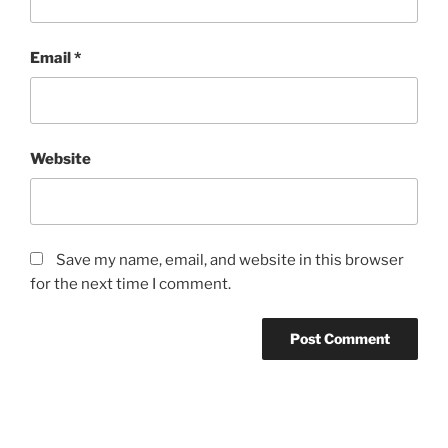
Email
*
Website
Save my name, email, and website in this browser
for the next time I comment.