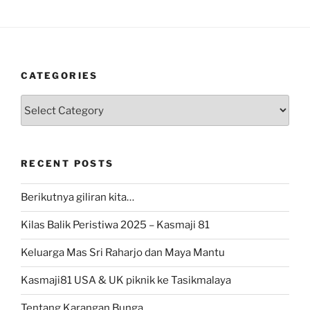
CATEGORIES
Categories
RECENT POSTS
Berikutnya giliran kita…
Kilas Balik Peristiwa 2025 – Kasmaji 81
Keluarga Mas Sri Raharjo dan Maya Mantu
Kasmaji81 USA & UK piknik ke Tasikmalaya
Tentang Karangan Bunga