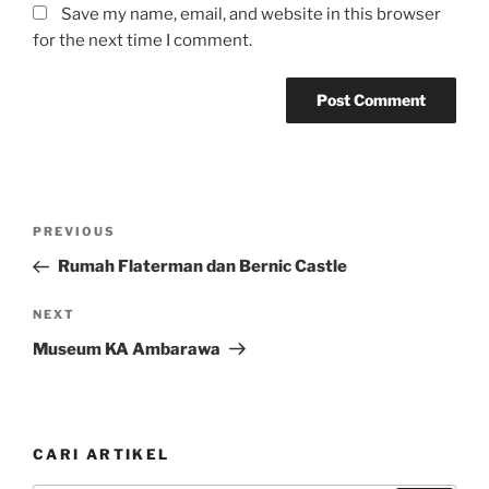
Save my name, email, and website in this browser
for the next time I comment.
Post
Previous
PREVIOUS
navigation
Post
Rumah Flaterman dan Bernic Castle
Next
NEXT
Post
Museum KA Ambarawa
CARI ARTIKEL