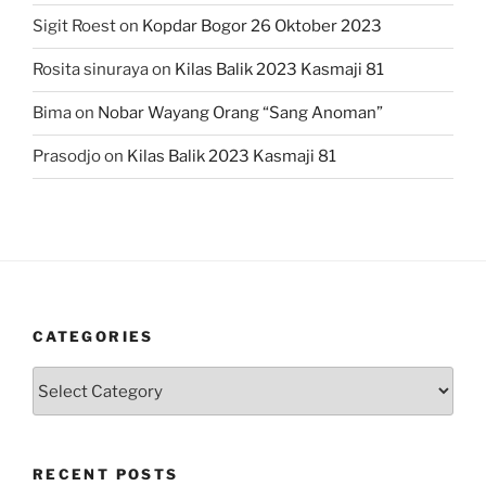
Sigit Roest
on
Kopdar Bogor 26 Oktober 2023
Rosita sinuraya
on
Kilas Balik 2023 Kasmaji 81
Bima
on
Nobar Wayang Orang “Sang Anoman”
Prasodjo
on
Kilas Balik 2023 Kasmaji 81
CATEGORIES
Categories
RECENT POSTS