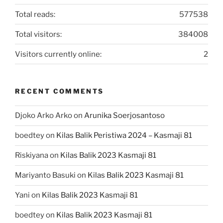
Total reads:
577538
Total visitors:
384008
Visitors currently online:
2
RECENT COMMENTS
Djoko Arko Arko
on
Arunika Soerjosantoso
boedtey
on
Kilas Balik Peristiwa 2024 – Kasmaji 81
Riskiyana
on
Kilas Balik 2023 Kasmaji 81
Mariyanto Basuki
on
Kilas Balik 2023 Kasmaji 81
Yani
on
Kilas Balik 2023 Kasmaji 81
boedtey
on
Kilas Balik 2023 Kasmaji 81