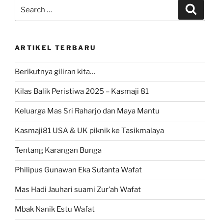
Search
Search
for:
ARTIKEL TERBARU
Berikutnya giliran kita…
Kilas Balik Peristiwa 2025 – Kasmaji 81
Keluarga Mas Sri Raharjo dan Maya Mantu
Kasmaji81 USA & UK piknik ke Tasikmalaya
Tentang Karangan Bunga
Philipus Gunawan Eka Sutanta Wafat
Mas Hadi Jauhari suami Zur’ah Wafat
Mbak Nanik Estu Wafat