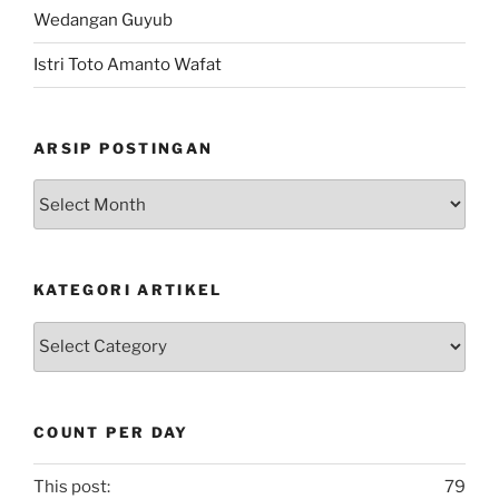
Wedangan Guyub
Istri Toto Amanto Wafat
ARSIP POSTINGAN
Arsip
Postingan
KATEGORI ARTIKEL
Kategori
Artikel
COUNT PER DAY
This post:
79