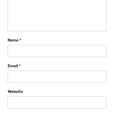
Name
*
Email
*
Website