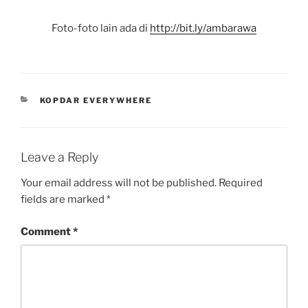
Foto-foto lain ada di
http://bit.ly/ambarawa
CATEGORIES
KOPDAR EVERYWHERE
Leave a Reply
Your email address will not be published.
Required
fields are marked
*
Comment
*