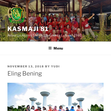
Skip
to
content
KASMAJI 81
Keluarga Alumni SMAN 1 Surakarta Lulusan 1981
Menu
POSTED
NOVEMBER 13, 2018
BY
YUDI
ON
Eling Bening