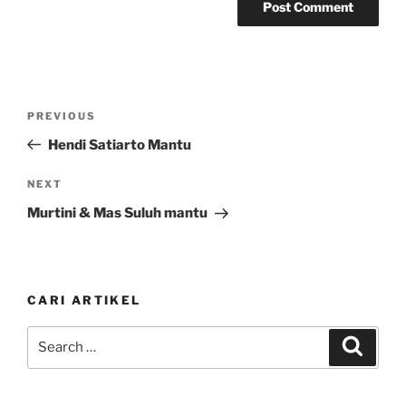
Post
Previous
PREVIOUS
navigation
Post
Hendi Satiarto Mantu
Next
NEXT
Post
Murtini & Mas Suluh mantu
CARI ARTIKEL
Search
Search
for: