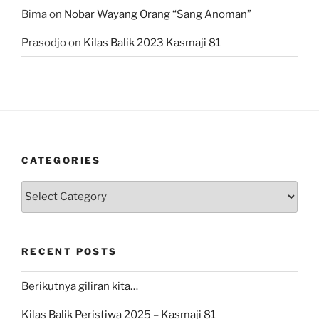
Bima
on
Nobar Wayang Orang “Sang Anoman”
Prasodjo
on
Kilas Balik 2023 Kasmaji 81
CATEGORIES
Categories
RECENT POSTS
Berikutnya giliran kita…
Kilas Balik Peristiwa 2025 – Kasmaji 81