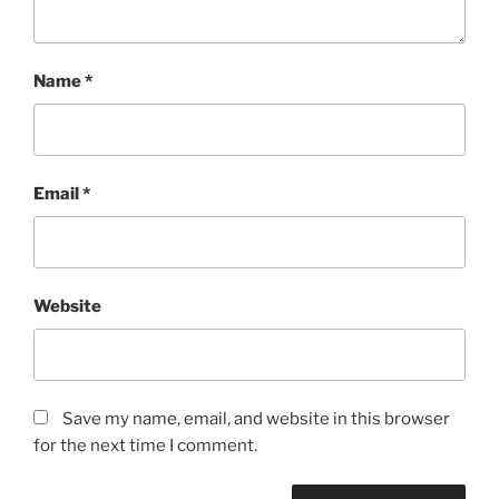
Name
*
Email
*
Website
Save my name, email, and website in this browser
for the next time I comment.