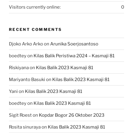
Visitors currently online:
0
RECENT COMMENTS
Djoko Arko Arko
on
Arunika Soerjosantoso
boedtey
on
Kilas Balik Peristiwa 2024 – Kasmaji 81
Riskiyana
on
Kilas Balik 2023 Kasmaji 81
Mariyanto Basuki
on
Kilas Balik 2023 Kasmaji 81
Yani
on
Kilas Balik 2023 Kasmaji 81
boedtey
on
Kilas Balik 2023 Kasmaji 81
Sigit Roest
on
Kopdar Bogor 26 Oktober 2023
Rosita sinuraya
on
Kilas Balik 2023 Kasmaji 81