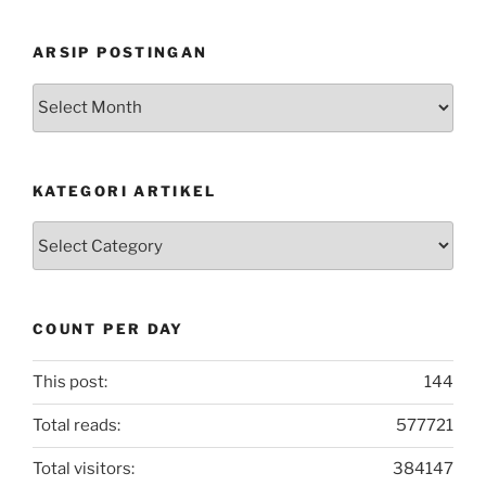
ARSIP POSTINGAN
Arsip
Postingan
KATEGORI ARTIKEL
Kategori
Artikel
COUNT PER DAY
This post:
144
Total reads:
577721
Total visitors:
384147