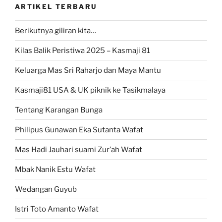
ARTIKEL TERBARU
Berikutnya giliran kita…
Kilas Balik Peristiwa 2025 – Kasmaji 81
Keluarga Mas Sri Raharjo dan Maya Mantu
Kasmaji81 USA & UK piknik ke Tasikmalaya
Tentang Karangan Bunga
Philipus Gunawan Eka Sutanta Wafat
Mas Hadi Jauhari suami Zur’ah Wafat
Mbak Nanik Estu Wafat
Wedangan Guyub
Istri Toto Amanto Wafat