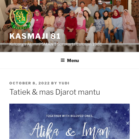
Skip
to
content
KASMAJI 81
Keluarga Alumni SMAN 1 Surakarta Lulusan 1981
Menu
POSTED
OCTOBER 8, 2022
BY
YUDI
ON
Tatiek & mas Djarot mantu