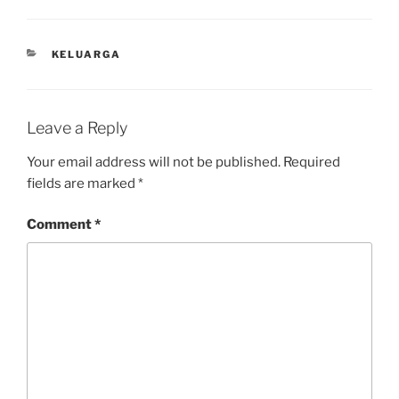
CATEGORIES
KELUARGA
Leave a Reply
Your email address will not be published.
Required
fields are marked
*
Comment
*