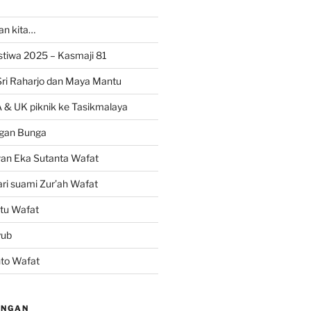
ran kita…
istiwa 2025 – Kasmaji 81
Sri Raharjo dan Maya Mantu
 & UK piknik ke Tasikmalaya
gan Bunga
wan Eka Sutanta Wafat
ri suami Zur’ah Wafat
tu Wafat
yub
nto Wafat
INGAN