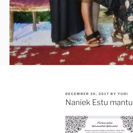
POSTED
DECEMBER 30, 2017
BY
YUDI
ON
Naniek Estu mantu