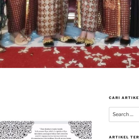
CARI ARTIKE
Search
for:
ARTIKEL TE