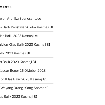
MMENTS
ko
on
Arunika Soerjosantoso
as Balik Peristiwa 2024 – Kasmaji 81
las Balik 2023 Kasmaji 81
uki
on
Kilas Balik 2023 Kasmaji 81
alik 2023 Kasmaji 81
as Balik 2023 Kasmaji 81
opdar Bogor 26 Oktober 2023
on
Kilas Balik 2023 Kasmaji 81
 Wayang Orang “Sang Anoman”
las Balik 2023 Kasmaji 81