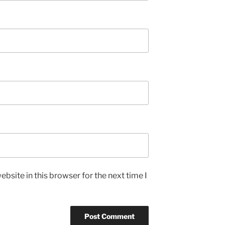
bsite in this browser for the next time I