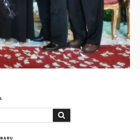
L
Search
RBARU