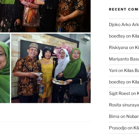
RECENT CO
Djoko Arko Ar
boedtey
on
Kil
Riskiyana
on
Ki
Mariyanto Bas
Yani
on
Kilas B
boedtey
on
Kil
Sigit Roest
on
K
Rosita sinuraya
Bima
on
Nobar
Prasodjo
on
Ki