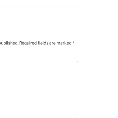
published.
Required fields are marked
*