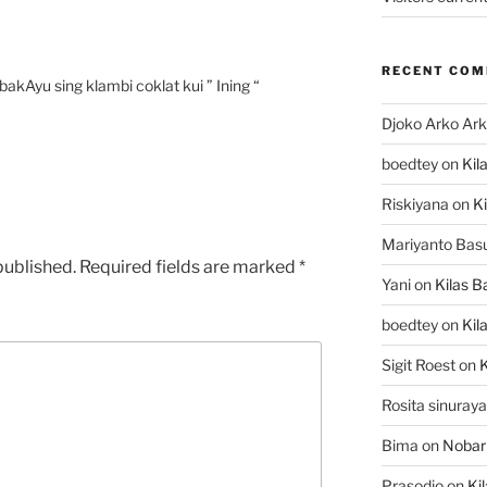
RECENT CO
kAyu sing klambi coklat kui ” Ining “
Djoko Arko Ar
boedtey
on
Kil
Riskiyana
on
Ki
Mariyanto Bas
published.
Required fields are marked
*
Yani
on
Kilas B
boedtey
on
Kil
Sigit Roest
on
K
Rosita sinuraya
Bima
on
Nobar
Prasodjo
on
Ki