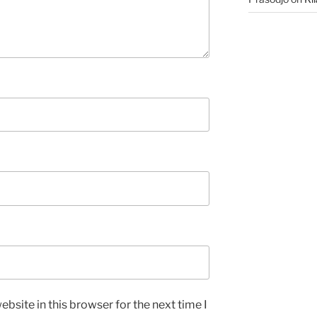
bsite in this browser for the next time I