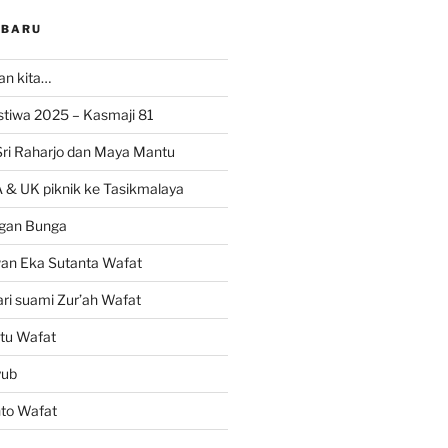
RBARU
ran kita…
istiwa 2025 – Kasmaji 81
Sri Raharjo dan Maya Mantu
 & UK piknik ke Tasikmalaya
gan Bunga
wan Eka Sutanta Wafat
ri suami Zur’ah Wafat
tu Wafat
yub
nto Wafat