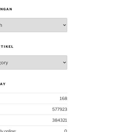
INGAN
RTIKEL
DAY
168
577923
384321
ly online:
0