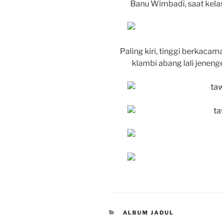
Banu Wimbadi, saat kela
Paling kiri, tinggi berkaca
klambi abang lali jenenge
CATEGORIES
ALBUM JADUL