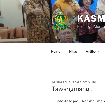
Skip
to
content
KASM
Keluarga Alumn
Home
Kilas
Artikel
POSTED
JANUARY 2, 2009
BY
YUDI
ON
Tawangmangu
Foto-foto jadul kembali meng