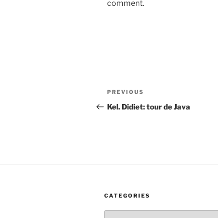
comment.
Post
Previous
PREVIOUS
navigation
Post
Kel. Didiet: tour de Java
CATEGORIES
Categories