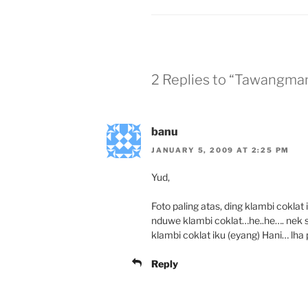
2 Replies to “Tawangma
banu
JANUARY 5, 2009 AT 2:25 PM
Yud,
Foto paling atas, ding klambi coklat
nduwe klambi coklat…he..he…. nek sl
klambi coklat iku (eyang) Hani… lha
Reply