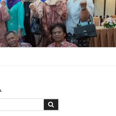
L
Search