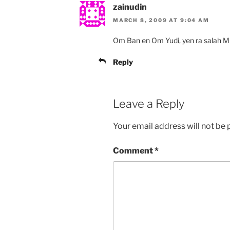
zainudin
MARCH 8, 2009 AT 9:04 AM
Om Ban en Om Yudi, yen ra salah Mba
Reply
Leave a Reply
Your email address will not be 
Comment
*