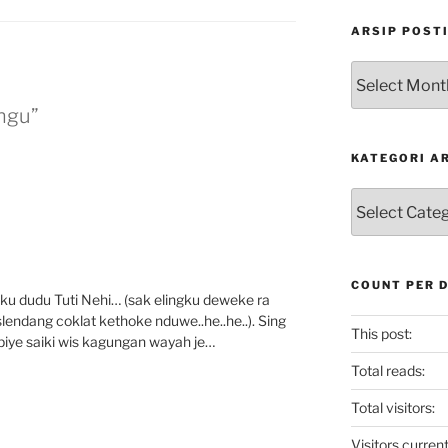
ARSIP POST
Arsip
Postingan
ngu”
KATEGORI A
Kategori
Artikel
COUNT PER 
 iku dudu Tuti Nehi… (sak elingku deweke ra
endang coklat kethoke nduwe..he..he..). Sing
This post:
 piye saiki wis kagungan wayah je…
Total reads:
Total visitors:
Visitors current