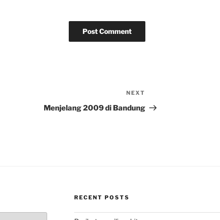
NEXT
Next
Post
Menjelang 2009 di Bandung
RECENT POSTS