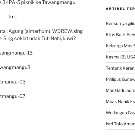
s 3-IPA-5 piknik ke Tawangmangu.
ARTIKEL TE
Berikutnya gili
mata : Agung (almarhum), WDREW, sing
Kilas Balik Per
. Sing coklat ndak Tuti Nehi, kuwi?
Keluarga Mas 
Kasmaji81 USA
Tentang Karan
Philipus Guna
Mas Hadi Jauha
Mbak Nanik Es
Wedangan Gu
Istri Toto Ama