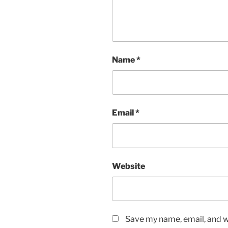
Name
*
Email
*
Website
Save my name, email, and we