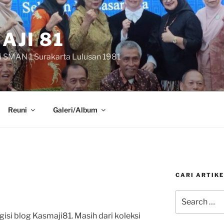
AJI 81
i SMAN 1 Surakarta Lulusan 1981
Reuni
Galeri/Album
CARI ARTIKE
Search
for:
isi blog Kasmaji81. Masih dari koleksi