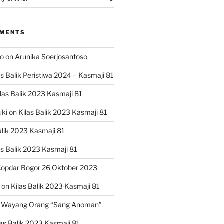
MMENTS
ko
on
Arunika Soerjosantoso
as Balik Peristiwa 2024 – Kasmaji 81
las Balik 2023 Kasmaji 81
uki
on
Kilas Balik 2023 Kasmaji 81
alik 2023 Kasmaji 81
as Balik 2023 Kasmaji 81
opdar Bogor 26 Oktober 2023
on
Kilas Balik 2023 Kasmaji 81
 Wayang Orang “Sang Anoman”
las Balik 2023 Kasmaji 81